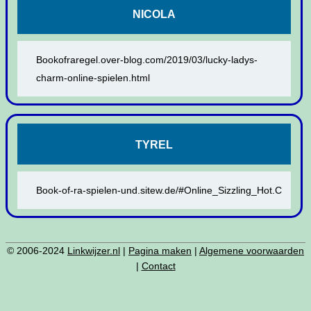
NICOLA
Bookofraregel.over-blog.com/2019/03/lucky-ladys-
charm-online-spielen.html
TYREL
Book-of-ra-spielen-und.sitew.de/#Online_Sizzling_Hot.C
© 2006-2024
Linkwijzer.nl
|
Pagina maken
|
Algemene voorwaarden
|
Contact