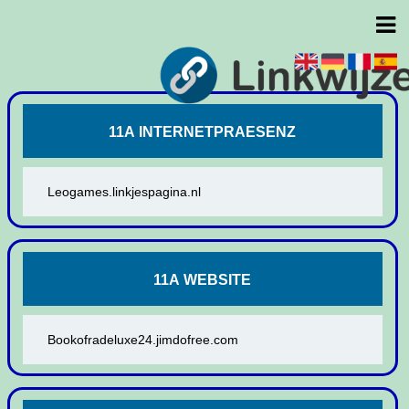
11A INTERNETPRAESENZ
Leogames.linkjespagina.nl
11A WEBSITE
Bookofradeluxe24.jimdofree.com